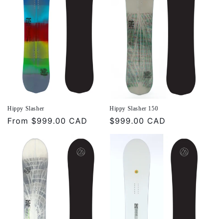
Hippy Slasher
Hippy Slasher 150
Regular
From
$999.00 CAD
Regular
$999.00 CAD
price
price