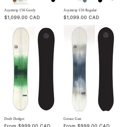
Asymtrip 156 Goofy
Asymtrip 156 Regular
Regular
$1,099.00 CAD
Regular
$1,099.00 CAD
price
price
Draft Dodger
Grease Gun
Regular
From
$999.00 CAD
Regular
From
$999.00 CAD