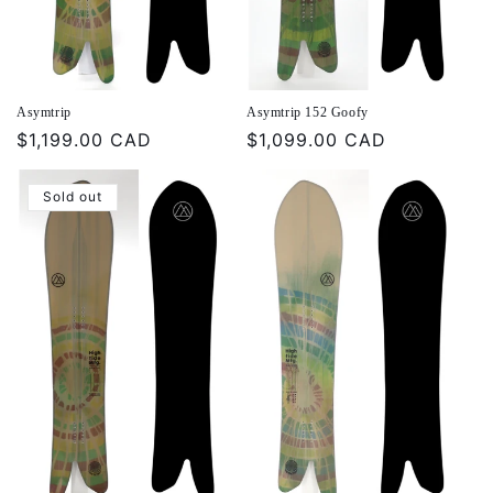
n
:
Asymtrip
Asymtrip 152 Goofy
Regular
$1,199.00 CAD
Regular
$1,099.00 CAD
price
price
Sold out