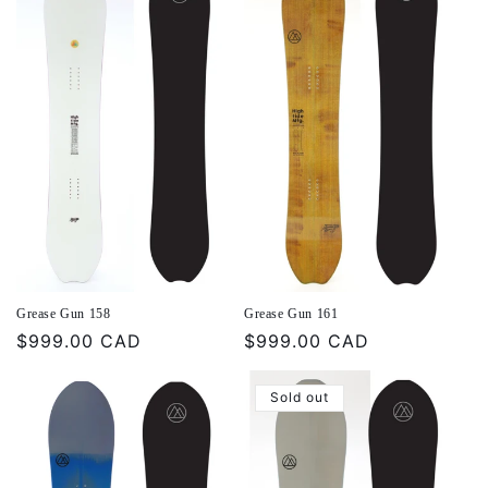
Grease Gun 158
Grease Gun 161
Regular
$999.00 CAD
Regular
$999.00 CAD
price
price
Sold out