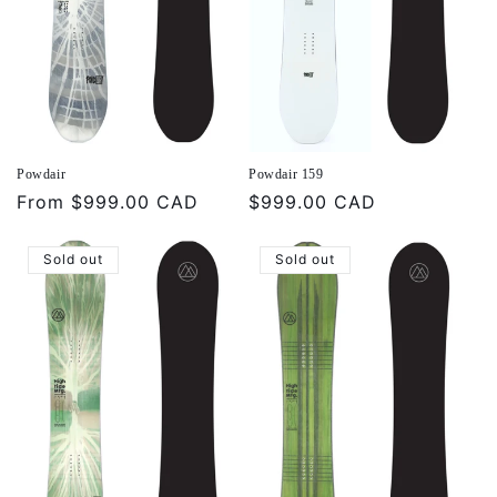
Powdair
Powdair 159
Regular
From
$999.00 CAD
Regular
$999.00 CAD
price
price
Sold out
Sold out