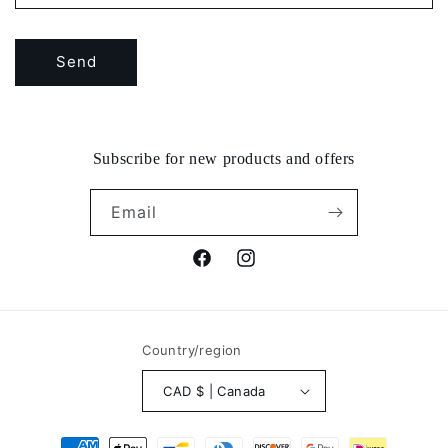
Send
Subscribe for new products and offers
Email
Facebook
Instagram
Country/region
CAD $ | Canada
Payment