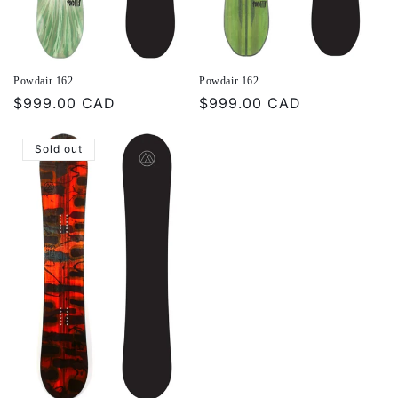
Powdair 162
Powdair 162
Regular
$999.00 CAD
Regular
$999.00 CAD
price
price
Sold out