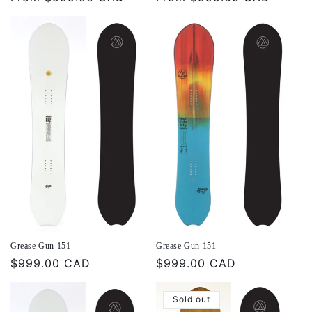
price
price
Grease Gun 151
Grease Gun 151
Regular
$999.00 CAD
Regular
$999.00 CAD
price
price
Sold out