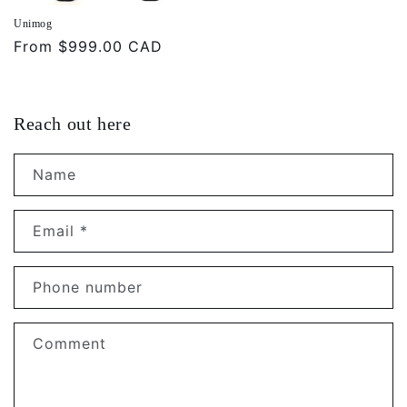
Unimog
Regular
From
$999.00 CAD
price
Reach out here
Name
Email
*
Phone number
Comment